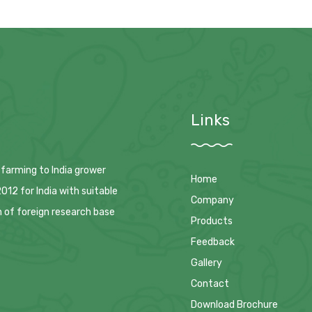
Links
 farming to India grower
Home
12 for India with suitable
Company
n of foreign research base
Products
Feedback
Gallery
Contact
Download Brochure