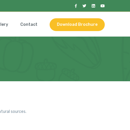
lery
Contact
Download Brochure
tural sources.