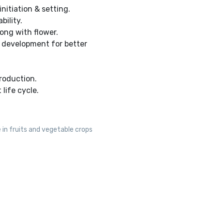
nitiation & setting.
bility.
ong with flower.
c development for better
roduction.
life cycle.
 in fruits and vegetable crops