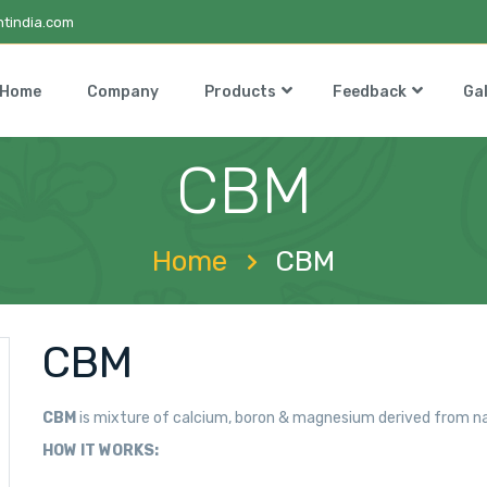
tindia.com
Home
Company
Products
Feedback
Gal
CBM
Home
CBM
CBM
CBM
is mixture of calcium, boron & magnesium derived from na
HOW IT WORKS: