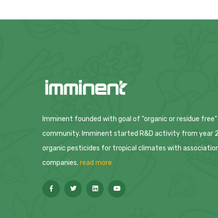
Imminent founded with goal of “organic or residue free”
community. Imminent started R&D activity from year 20
organic pesticides for tropical climates with associatio
companies.
read more