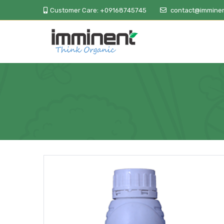
Customer Care:
+09168745745
contact@imminen