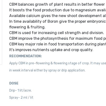
CBM balances growth of plant results in better flower i
It boosts the food production due to magnesium availa
Available calcium gives the new shoot development al
In time availability of Boron give the proper embryoni
flowering & fruiting.
CBM is used for increasing cell strength and division.
CBM improve the photosynthesis for maximum food p
CBM key major role in food transportation during plant 
It’s improves nutrients uptake and crop quality.
RECOMMENDATION:
Apply CBM in pre-flowering & flowering stage of crop. It may use
in week interval either by spray or drip application.
DOSE
Drip- 1 lit/acre.
Spray- 2 ml / lit