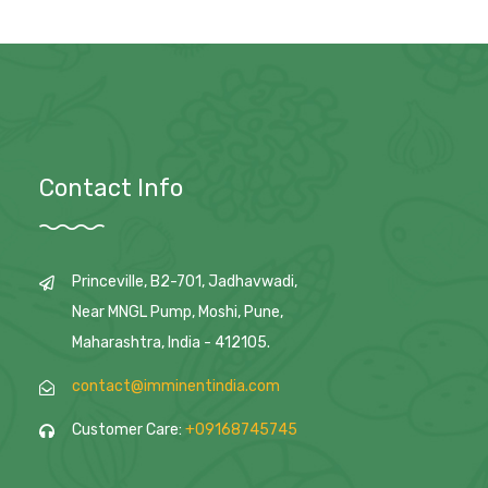
Contact Info
Princeville, B2-701, Jadhavwadi,
Near MNGL Pump, Moshi, Pune,
Maharashtra, India - 412105.
contact@imminentindia.com
Customer Care:
+09168745745